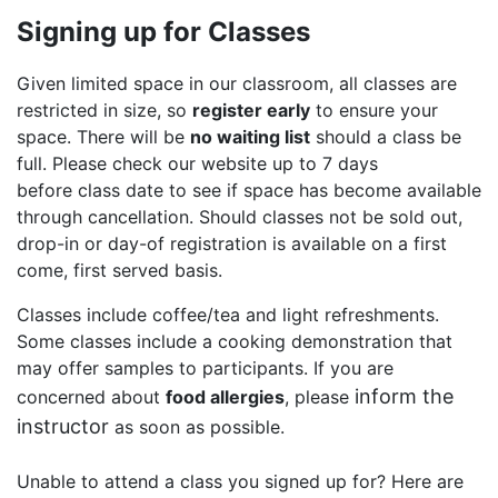
Signing up for Classes
Given limited space in our classroom, all classes are
restricted in size, so
register early
to ensure your
space. There will be
no waiting list
should a class be
full. Please check our website up to 7 days
before class date to see if space has become available
through cancellation. Should classes not be sold out,
drop-in or day-of registration is available on a first
come, first served basis.
Classes include coffee/tea and light refreshments.
Some classes include a cooking demonstration that
may offer samples to participants. If you are
inform the
concerned about
food allergies
, please
instructor
as soon as possible.
Unable to attend a class you signed up for? Here are