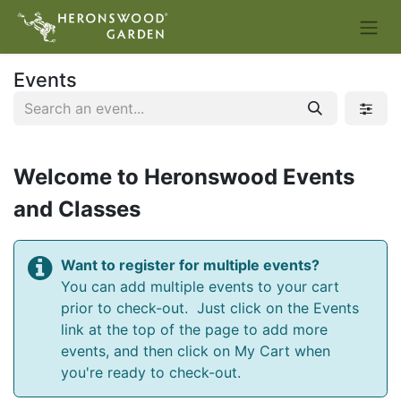
Events
Welcome to Heronswood Events
and Classes
Want to register for multiple events?
You can add multiple events to your cart
prior to check-out. Just click on the Events
link at the top of the page to add more
events, and then click on My Cart when
you're ready to check-out.