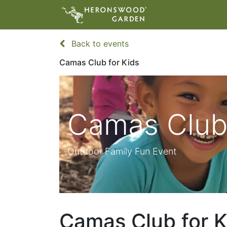
ABOUT
VIS
Back to events
Camas Club for Kids
Camas Club 
Outdoor Family Fun Event
Camas Club for K