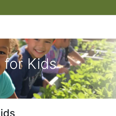
IT
EVENTS & CLASSES
HELP HERONSWOOD
SHOP
W
for Kids
ids