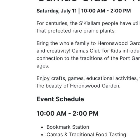
Saturday, July 11 | 10:00 AM - 2:00 PM
For centuries, the S'Klallam people have uti
that protected rare prairie plants.
Bring the whole family to Heronswood Garden
and creativity! Camas Club for Kids introdu
connection to the traditions of the Port Gam
ages.
Enjoy crafts, games, educational activities,
the beauty of Heronswood Garden.
Event Schedule
10:00 AM - 2:00 PM
Bookmark Station
Camas & Traditional Food Tasting