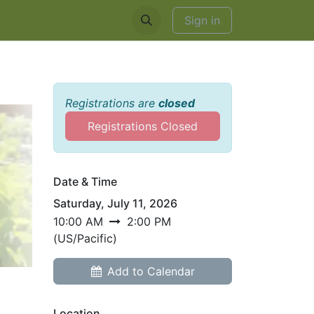
EDDINGS & RENTALS
Sign in
Registrations are
closed
Registrations Closed
Date & Time
Saturday, July 11, 2026
10:00 AM
2:00 PM
(
US/Pacific
)
Add to Calendar
Location