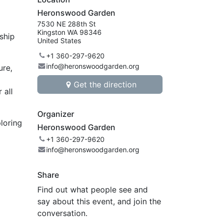
Heronswood Garden
7530 NE 288th St
Kingston WA 98346
nship
United States
+1 360-297-9620
info@heronswoodgarden.org
ure,
Get the direction
 all
Organizer
ploring
Heronswood Garden
+1 360-297-9620
info@heronswoodgarden.org
Share
Find out what people see and
say about this event, and join the
conversation.