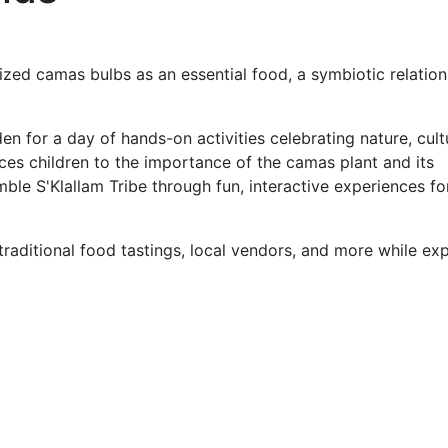
lized camas bulbs as an essential food, a symbiotic relatio
 for a day of hands-on activities celebrating nature, cult
ces children to the importance of the camas plant and its
ble S'Klallam Tribe through fun, interactive experiences for
 traditional food tastings, local vendors, and more while ex