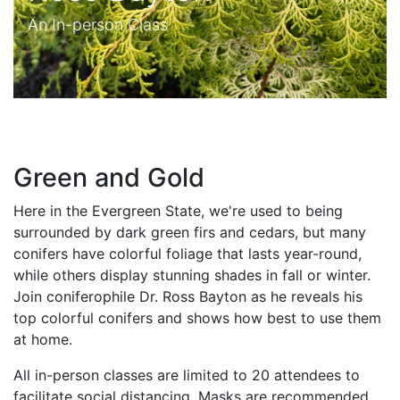
An In-person Class
Green and Gold
Here in the Evergreen State, we're used to being
surrounded by dark green firs and cedars, but many
conifers have colorful foliage that lasts year-round,
while others display stunning shades in fall or winter.
Join coniferophile Dr. Ross Bayton as he reveals his
top colorful conifers and shows how best to use them
at home.
All in-person classes are limited to 20 attendees to
facilitate social distancing. Masks are recommended,