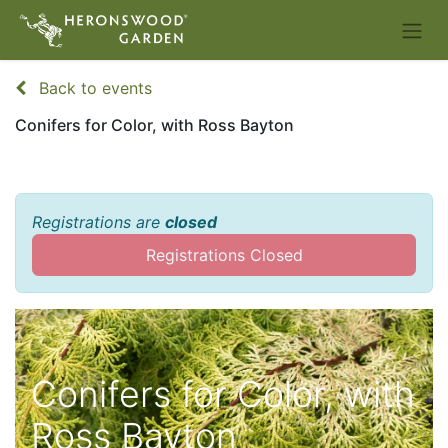
Back to events
Conifers for Color, with Ross Bayton
Registrations are
closed
Registrations Closed
Conifers for Color, with
Ross Bayton