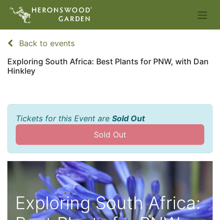
Back to events
Exploring South Africa: Best Plants for PNW, with Dan
Hinkley
Tickets for this Event are
Sold Out
Sold Out
Exploring South Africa: