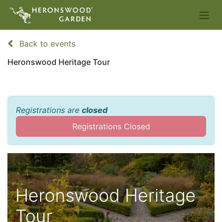
Back to events
Heronswood Heritage Tour
Registrations are
closed
Registrations Closed
Heronswood Heritage
Tour