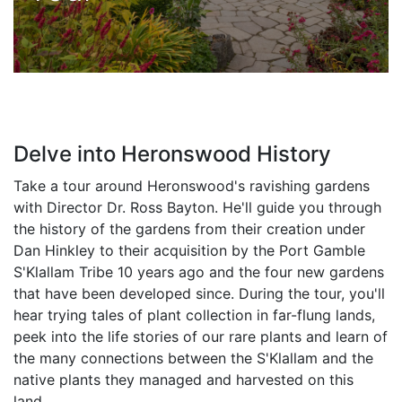
Delve into Heronswood History
Take a tour around Heronswood's ravishing gardens
with Director Dr. Ross Bayton. He'll guide you through
the history of the gardens from their creation under
Dan Hinkley to their acquisition by the Port Gamble
S'Klallam Tribe 10 years ago and the four new gardens
that have been developed since. During the tour, you'll
hear trying tales of plant collection in far-flung lands,
peek into the life stories of our rare plants and learn of
the many connections between the S'Klallam and the
native plants they managed and harvested on this
land.