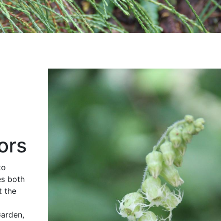
ors
to
es both
t the
Garden,