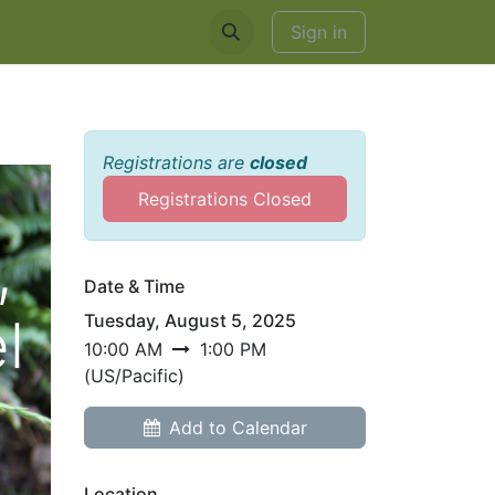
EDDINGS & RENTALS
Sign in
Registrations are
closed
Registrations Closed
,
Date & Time
l
Tuesday, August 5, 2025
10:00 AM
1:00 PM
(
US/Pacific
)
Add to Calendar
Location