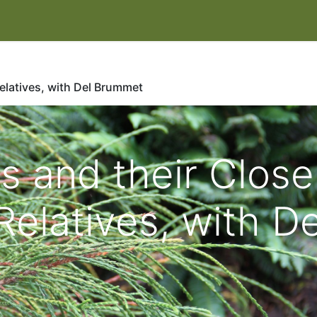
IT
EVENTS & CLASSES
HELP HERONSWOOD
SHOP
W
Relatives, with Del Brummet
s and their Close
Relatives, with De