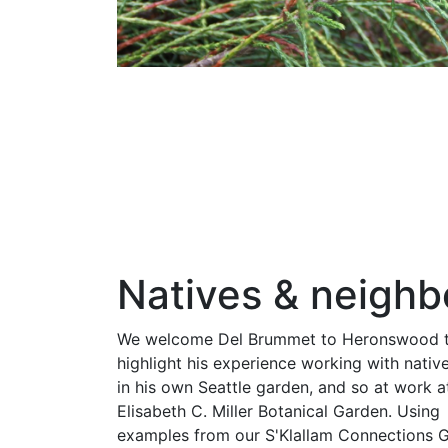
Natives & neighb
We welcome Del Brummet to Heronswood 
highlight his experience working with nativ
in his own Seattle garden, and so at work a
Elisabeth C. Miller Botanical Garden. Using
examples from our S'Klallam Connections 