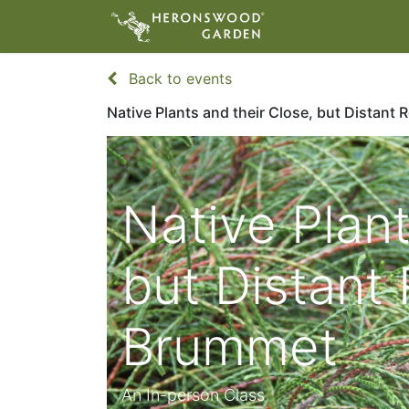
ABOUT
VIS
Back to events
Native Plants and their Close, but Distant 
Native Plant
but Distant 
Brummet
An In-person Class