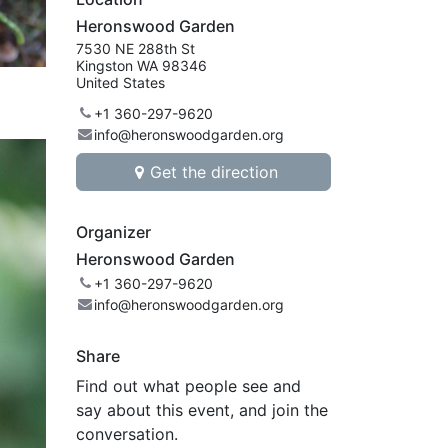
Heronswood Garden
7530 NE 288th St
Kingston WA 98346
United States
+1 360-297-9620
info@heronswoodgarden.org
Get the direction
Organizer
Heronswood Garden
+1 360-297-9620
info@heronswoodgarden.org
Share
Find out what people see and
say about this event, and join the
conversation.