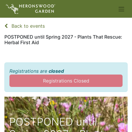
Back to events
POSTPONED until Spring 2027 - Plants That Rescue:
Herbal First Aid
Registrations are
closed
Registrations Closed
POSTPONED until