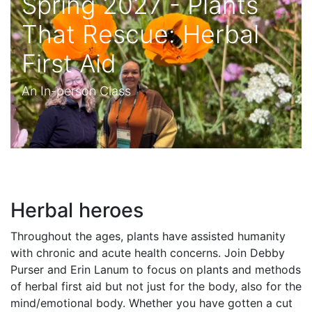
Spring 2027 - Plants
That Rescue: Herbal
First Aid
An In-person Class
Herbal heroes
Throughout the ages, plants have assisted humanity
with chronic and acute health concerns. Join Debby
Purser and Erin Lanum to focus on plants and methods
of herbal first aid but not just for the body, also for the
mind/emotional body. Whether you have gotten a cut