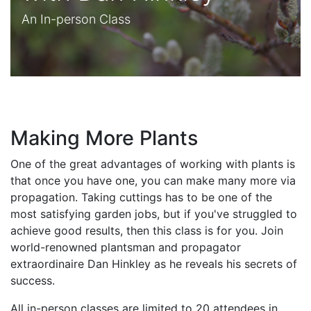
An In-person Class
Making More Plants
One of the great advantages of working with plants is
that once you have one, you can make many more via
propagation. Taking cuttings has to be one of the
most satisfying garden jobs, but if you've struggled to
achieve good results, then this class is for you. Join
world-renowned plantsman and propagator
extraordinaire Dan Hinkley as he reveals his secrets of
success.
All in-person classes are limited to 20 attendees in