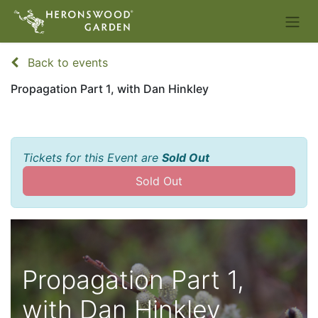
Back to events
Propagation Part 1, with Dan Hinkley
Tickets for this Event are
Sold Out
Sold Out
Propagation Part 1,
with Dan Hinkley