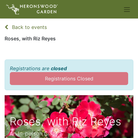
Back to events
Roses, with Riz Reyes
Registrations are
closed
Registrations Closed
Roses, with Riz Reyes
An In-person Class