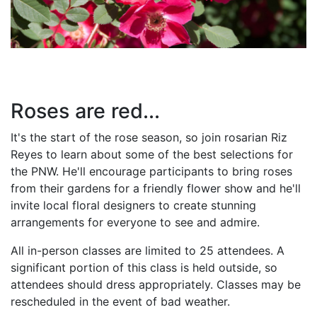
Roses are red...
It's the start of the rose season, so join rosarian Riz
Reyes to learn about some of the best selections for
the PNW. He'll encourage participants to bring roses
from their gardens for a friendly flower show and he'll
invite local floral designers to create stunning
arrangements for everyone to see and admire.
All in-person classes are limited to 25 attendees. A
significant portion of this class is held outside, so
attendees should dress appropriately. Classes may be
rescheduled in the event of bad weather.