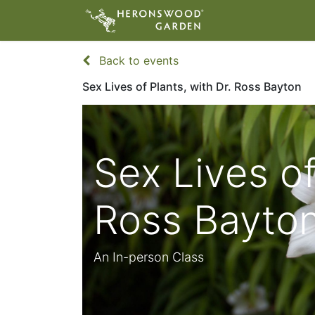
ABOUT
VIS
Back to events
Sex Lives of Plants, with Dr. Ross Bayton
Sex Lives of
Ross Bayto
An In-person Class