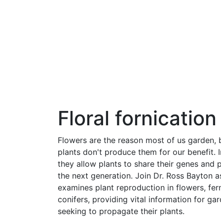
Floral fornication
Flowers are the reason most of us garden, 
plants don't produce them for our benefit. 
they allow plants to share their genes and
the next generation. Join Dr. Ross Bayton a
examines plant reproduction in flowers, fer
conifers, providing vital information for ga
seeking to propagate their plants.