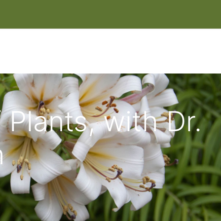
IT
EVENTS & CLASSES
HELP HERONSWOOD
SHOP
W
 Plants, with Dr.
n