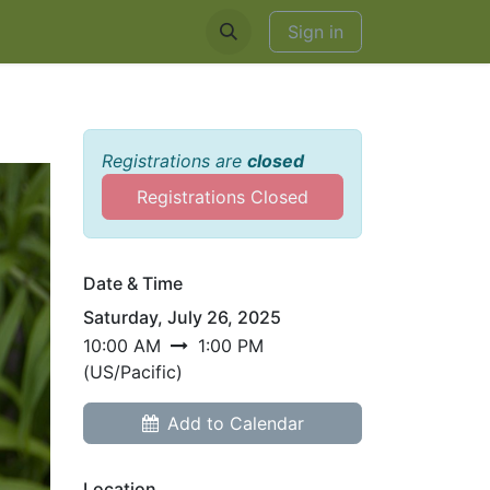
EDDINGS & RENTALS
Sign in
Registrations are
closed
Registrations Closed
Date & Time
Saturday, July 26, 2025
10:00 AM
1:00 PM
(
US/Pacific
)
Add to Calendar
Location