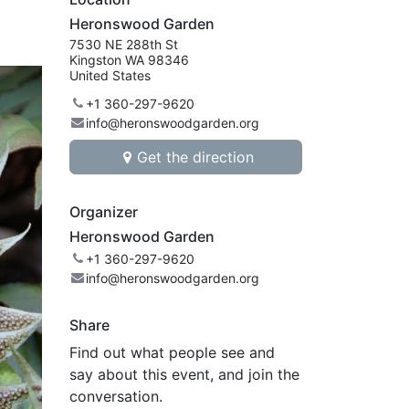
Heronswood Garden
7530 NE 288th St
Kingston WA 98346
United States
+1 360-297-9620
info@heronswoodgarden.org
Get the direction
Organizer
Heronswood Garden
+1 360-297-9620
info@heronswoodgarden.org
Share
Find out what people see and
say about this event, and join the
conversation.