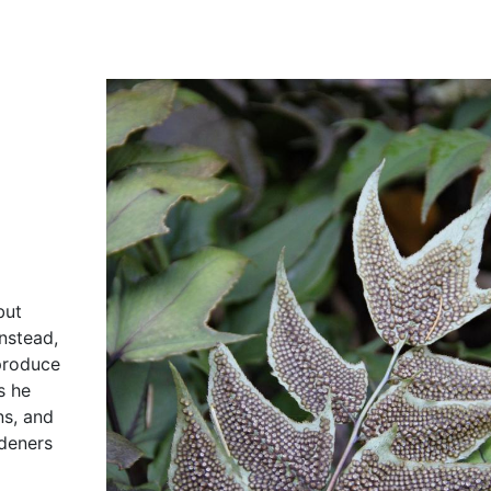
but
Instead,
 produce
s he
ns, and
rdeners