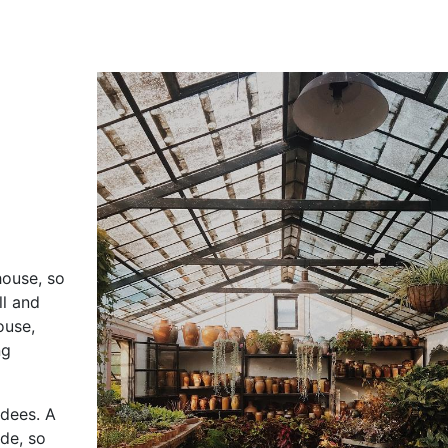
house, so
ll and
ouse,
ng
ndees. A
ide, so