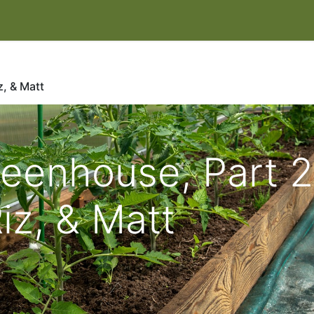
IT
EVENTS & CLASSES
HELP HERONSWOOD
SHOP
W
, & Matt
eenhouse, Part 2
iz, & Matt