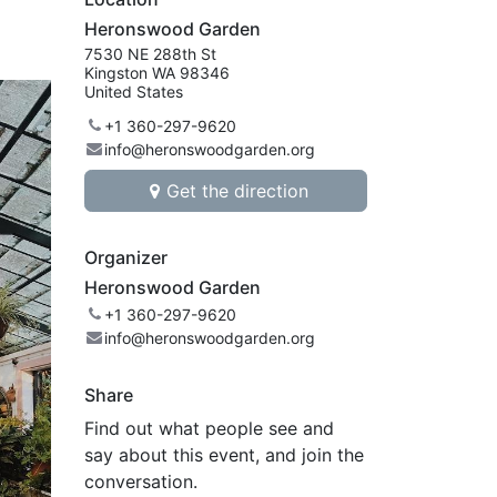
Heronswood Garden
7530 NE 288th St
Kingston WA 98346
United States
+1 360-297-9620
info@heronswoodgarden.org
Get the direction
Organizer
Heronswood Garden
+1 360-297-9620
info@heronswoodgarden.org
Share
Find out what people see and
say about this event, and join the
conversation.