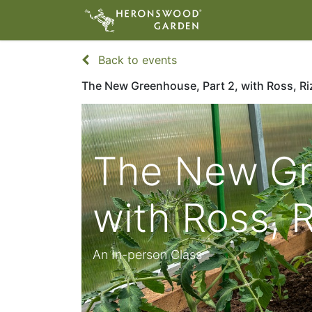
ABOUT
VIS
Back to events
The New Greenhouse, Part 2, with Ross, Riz
The New Gr
with Ross, R
An In-person Class