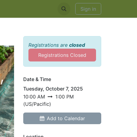
EDDINGS & RENTALS
Sign in
Registrations are
closed
Registrations Closed
,
Date & Time
Tuesday, October 7, 2025
10:00 AM
1:00 PM
(
US/Pacific
)
Add to Calendar
Location