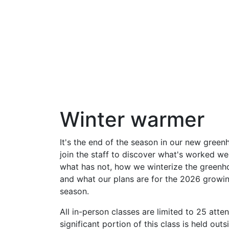
Winter warmer
It's the end of the season in our new green
join the staff to discover what's worked we
what has not, how we winterize the greenh
and what our plans are for the 2026 growi
season.
All in-person classes are limited to 25 atte
significant portion of this class is held outs