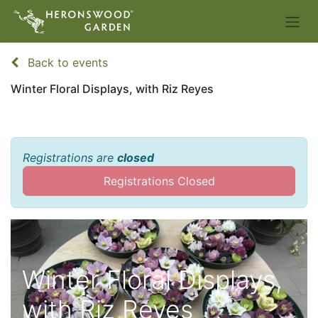
Back to events
Winter Floral Displays, with Riz Reyes
Registrations are
closed
Registrations Closed
Winter Floral Displays,
with Riz Reyes