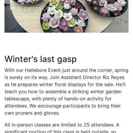
An In-person Class
Winter's last gasp
With our Hellebore Event just around the corner, spring
is surely on its way. Join Assistant Director Riz Reyes
as he prepares winter floral displays for the sale. He'll
teach you how to assemble a striking winter garden
tablescape, with plenty of hands-on activity for
attendees. We encourage participants to bring their
own pruners and gloves.
All in-person classes are limited to 25 attendees. A
significant portion of this class is held outside, so