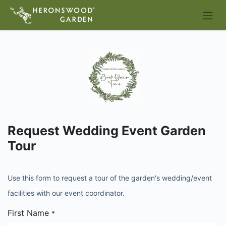
Request Wedding Event Garden
Tour
Use this form to request a tour of the garden's wedding/event
facilities with our event coordinator.
First Name
*