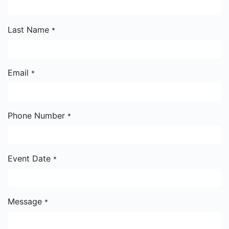
Last Name
*
Email
*
Phone Number
*
Event Date
*
Message
*