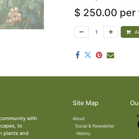
$
250.00
per
Ad
Site Map
Ou
 community with
About
scapes, to
​
Social & Newsletter
n plants and
History