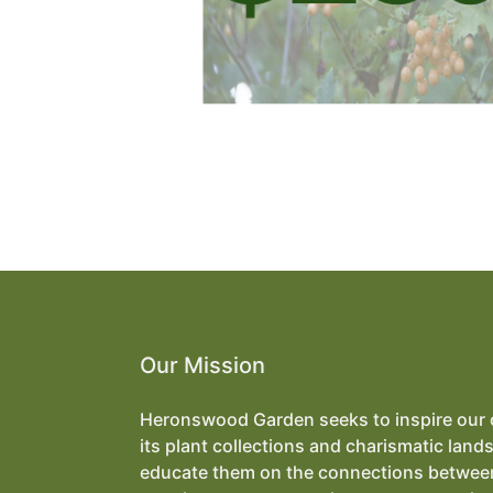
Our Mission
Heronswood Garden seeks to inspire our
its plant collections and charismatic land
educate them on the connections betwee