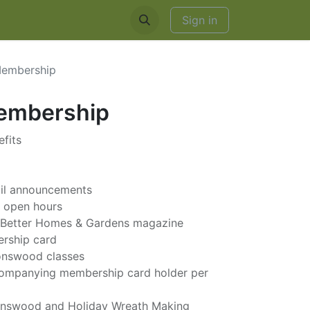
EDDINGS & RENTALS
Sign in
Membership
Membership
fits
ail announcements
g open hours
to Better Homes & Gardens magazine
ership card
ronswood classes
ccompanying membership card holder per
onswood and Holiday Wreath Making