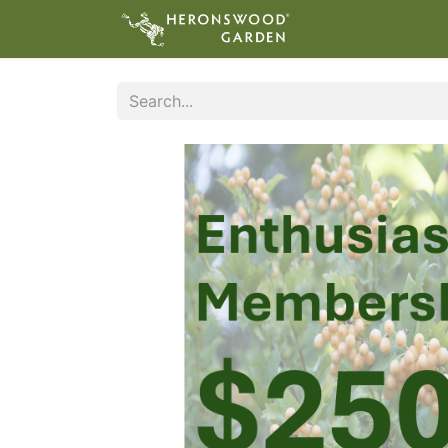
ABOUT
VIS