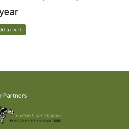
 year
d to cart
r Partners