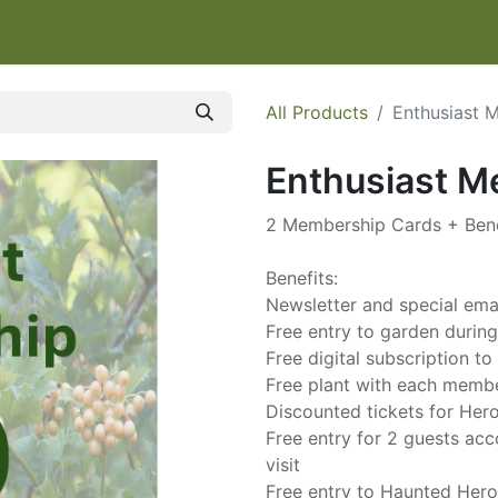
IT
EVENTS & CLASSES
HELP HERONSWOOD
SHOP
W
All Products
Enthusiast 
Enthusiast 
2 Membership Cards + Bene
Benefits:
Newsletter and special em
Free entry to garden durin
Free digital subscription 
Free plant with each memb
Discounted tickets for He
Free entry for 2 guests a
visit
Free entry to Haunted Her