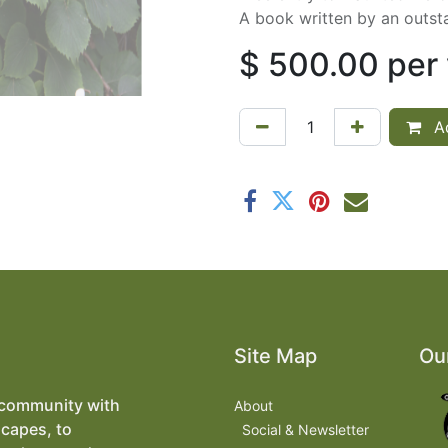
A book written by an outst
$
500.00
per
Ad
Site Map
Ou
 community with
About
scapes, to
​
Social & Newsletter