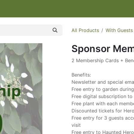
IT
EVENTS & CLASSES
HELP HERONSWOOD
SHOP
W
All Products
With Guests
Sponsor Mem
2 Membership Cards + Bene
Benefits:
Newsletter and special em
Free entry to garden durin
Free digital subscription 
Free plant with each memb
Discounted tickets for He
Free entry for 3 guests a
visit
Free entry to Haunted Her