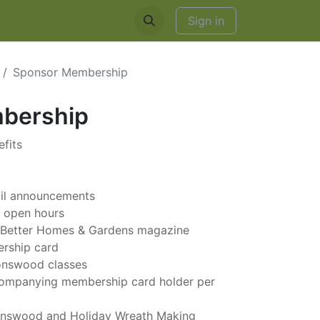
EDDINGS & RENTALS
Sign in
Sponsor Membership
bership
fits
ail announcements
g open hours
to Better Homes & Gardens magazine
ership card
ronswood classes
ccompanying membership card holder per
onswood and Holiday Wreath Making