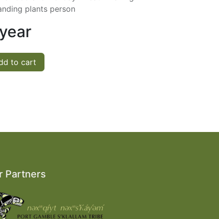
anding plants person
 year
d to cart
r Partners