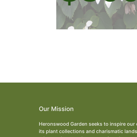
Our Mission
Heronswood Garden seeks to inspire our
its plant collections and charismatic land