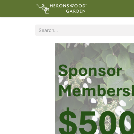
ABOUT
VIS