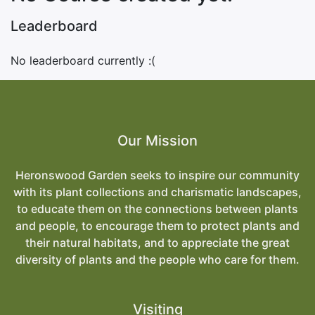
Leaderboard
No leaderboard currently :(
Our Mission
Heronswood Garden seeks to inspire our community
with its plant collections and charismatic landscapes,
to educate them on the connections between plants
and people, to encourage them to protect plants and
their natural habitats, and to appreciate the great
diversity of plants and the people who care for them.
Visiting