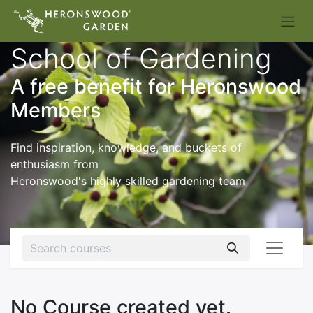
School of Gardening
A free benefit for Heronswood
Members
Find inspiration, knowledge, and buckets of
enthusiasm from
Heronswood's highly skilled gardening team
No Course created yet.