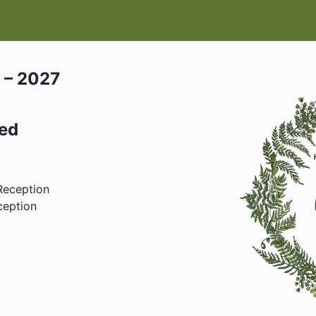
IT
EVENTS & CLASSES
HELP HERONSWOOD
SHOP
W
 – 2027
ded
Reception
ception