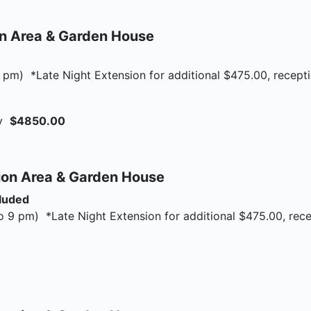
on Area & Garden House
 pm) *Late Night Extension for additional $475.00, recept
ay
$4850.00
ion Area & Garden House
cluded
o 9 pm) *Late Night Extension for additional $475.00, rec