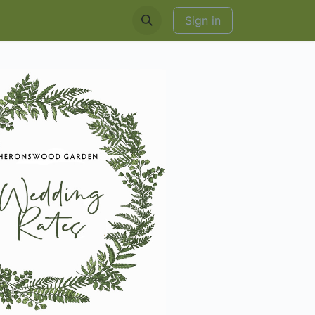
EDDINGS & RENTALS
Sign in