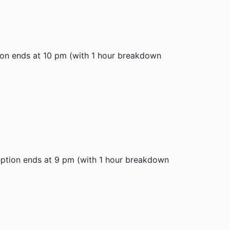
ion ends at 10 pm (with 1 hour breakdown
eption ends at 9 pm (with 1 hour breakdown