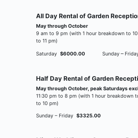
All Day Rental of Garden Recepti
May through October
9 am to 9 pm (with 1 hour breakdown to 10
to 11 pm)
–
Saturday
$6000.00
Sunday
Frid
Half Day Rental of Garden Recept
May through October, peak Saturdays ex
11:30 pm to 8 pm (with 1 hour breakdown t
to 10 pm)
Sunday – Friday
$3325.00