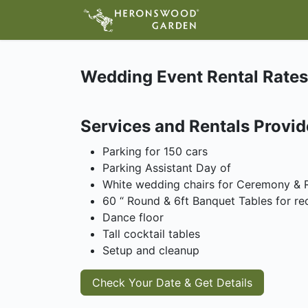
ABOUT
VIS
Wedding Event Rental Rates
Services and Rentals Provi
Parking for 150 cars
Parking Assistant Day of
White wedding chairs for Ceremony & 
60 “ Round & 6ft Banquet Tables for re
Dance floor
Tall cocktail tables
Setup and cleanup
Check Your Date & Get Details