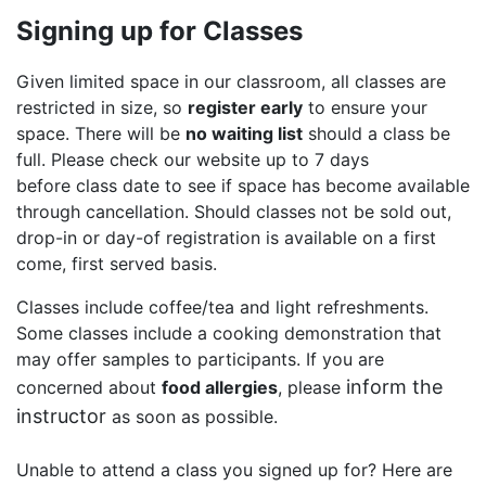
Signing up for Classes
Given limited space in our classroom, all classes are
restricted in size, so
register early
to ensure your
space. There will be
no waiting list
should a class be
full. Please check our website up to 7 days
before class date to see if space has become available
through cancellation. Should classes not be sold out,
drop-in or day-of registration is available on a first
come, first served basis.
Classes include coffee/tea and light refreshments.
Some classes include a cooking demonstration that
may offer samples to participants. If you are
inform the
concerned about
food allergies
, please
instructor
as soon as possible.
Unable to attend a class you signed up for? Here are