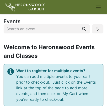
Events
Welcome to Heronswood Events
and Classes
Want to register for multiple events?
You can add multiple events to your cart
prior to check-out. Just click on the Events
link at the top of the page to add more
events, and then click on My Cart when
you're ready to check-out.