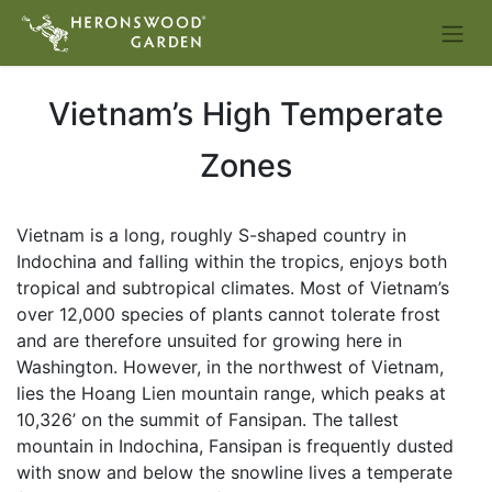
Vietnam’s High Temperate
Zones
Vietnam is a long, roughly S-shaped country in
Indochina and falling within the tropics, enjoys both
tropical and subtropical climates. Most of Vietnam’s
over 12,000 species of plants cannot tolerate frost
and are therefore unsuited for growing here in
Washington. However, in the northwest of Vietnam,
lies the Hoang Lien mountain range, which peaks at
10,326’ on the summit of Fansipan. The tallest
mountain in Indochina, Fansipan is frequently dusted
with snow and below the snowline lives a temperate