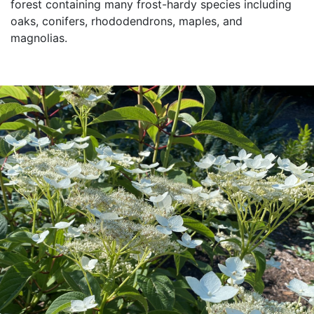
forest containing many frost-hardy species including
oaks, conifers, rhododendrons, maples, and
magnolias.